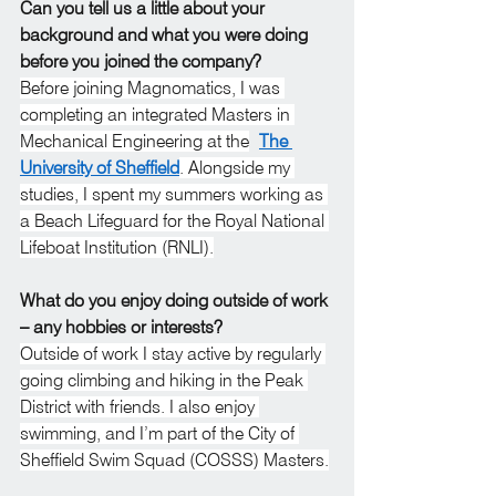
Can you tell us a little about your 
background and what you were doing 
before you joined the company?
Before joining Magnomatics, I was 
completing an integrated Masters in 
Mechanical Engineering at the
The 
University of Sheffield
. Alongside my 
studies, I spent my summers working as 
a Beach Lifeguard for the Royal National 
Lifeboat Institution (RNLI).
What do you enjoy doing outside of work 
– any hobbies or interests?
Outside of work I stay active by regularly 
going climbing and hiking in the Peak 
District with friends. I also enjoy 
swimming, and I’m part of the City of 
Sheffield Swim Squad (COSSS) Masters.