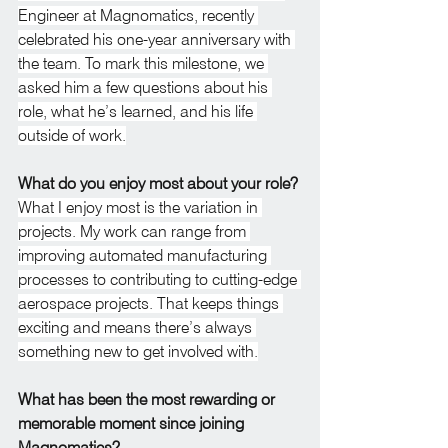
Engineer at Magnomatics, recently 
celebrated his one-year anniversary with 
the team. To mark this milestone, we 
asked him a few questions about his 
role, what he’s learned, and his life 
outside of work.
What do you enjoy most about your role?
What I enjoy most is the variation in 
projects. My work can range from 
improving automated manufacturing 
processes to contributing to cutting-edge 
aerospace projects. That keeps things 
exciting and means there’s always 
something new to get involved with.
What has been the most rewarding or 
memorable moment since joining 
Magnomatics?