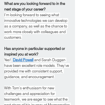
What are you looking forward to in the 
next stage of your career?
I’m looking forward to seeing what 
innovative technologies we can develop 
as a company, as well as the chance to 
work more closely with colleagues and 
customers.
Has anyone in particular supported or 
inspired you at work?
Yes!
David Powell
and Sarah Duggan 
have been excellent role models. They’ve 
provided me with consistent support, 
guidance, and encouragement.
With Tom’s enthusiasm for new 
challenges and appreciation for 
teamwork, we are eager to see what the 
next stage of his journey at Magnomatics 