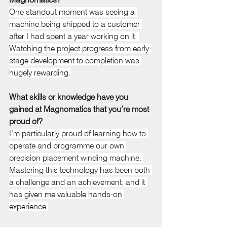
One standout moment was seeing a 
machine being shipped to a customer 
after I had spent a year working on it. 
Watching the project progress from early-
stage development to completion was 
hugely rewarding.
What skills or knowledge have you 
gained at Magnomatics that you’re most 
proud of?
I’m particularly proud of learning how to 
operate and programme our own 
precision placement winding machine. 
Mastering this technology has been both 
a challenge and an achievement, and it 
has given me valuable hands-on 
experience.