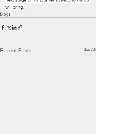
will bring.
Blogs
See All
Recent Posts