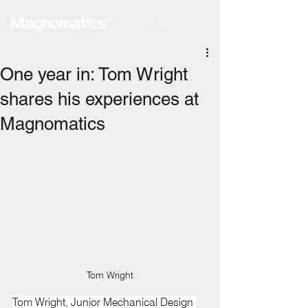
One year in: Tom Wright
shares his experiences at
Magnomatics
Tom Wright
Tom Wright, Junior Mechanical Design 