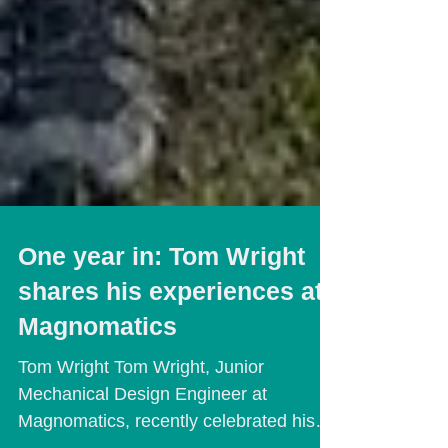
One year in: Tom Wright
shares his experiences at
Magnomatics
Tom Wright Tom Wright, Junior
Mechanical Design Engineer at