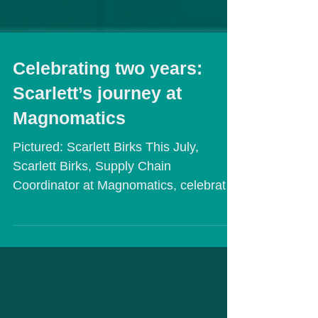
Celebrating two years:
Scarlett’s journey at
Magnomatics
Pictured: Scarlett Birks This July,
Scarlett Birks, Supply Chain
Coordinator at Magnomatics, celebrated
her two-year anniversary with the...