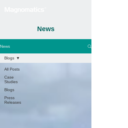
News
News
Blogs
All Posts
Case
Studies
Blogs
Press
Releases