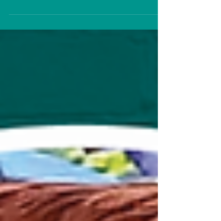
Magnomatics, recently celebrated his
one-year anniversary with the team.
To...