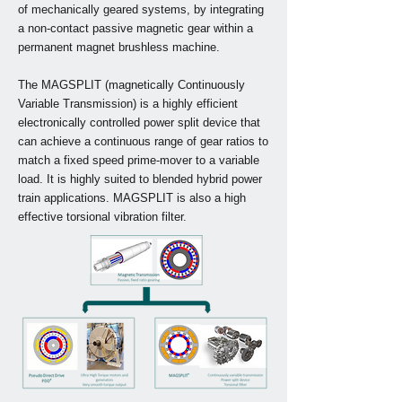
of mechanically geared systems, by integrating
a non-contact passive magnetic gear within a
permanent magnet brushless machine.
The MAGSPLIT (magnetically Continuously
Variable Transmission) is a highly efficient
electronically controlled power split device that
can achieve a continuous range of gear ratios to
match a fixed speed prime-mover to a variable
load. It is highly suited to blended hybrid power
train applications. MAGSPLIT is also a high
effective torsional vibration filter.