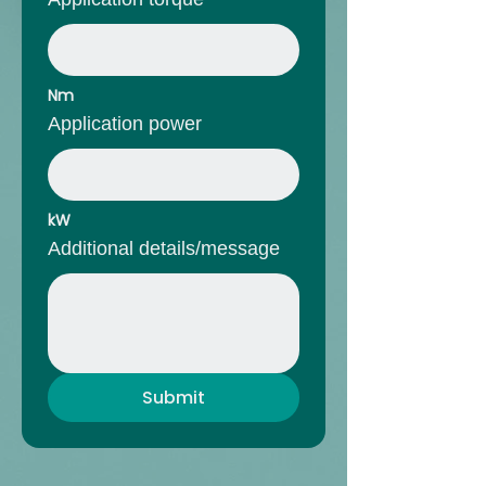
Nm
Application power
kW
Additional details/message
Submit