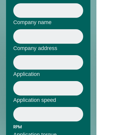
Company name
Company address
Application
Application speed
RPM
Application torque