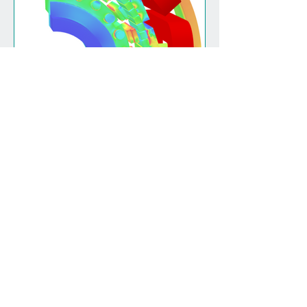
(Re)designing for rare
earth free
View all
Magnomatics