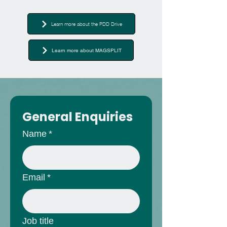
Learn more about the PDD Drive
Learn more about MAGSPLIT
General Enquiries
Name
*
Email
*
Job title