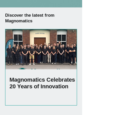
Discover the latest from
Magnomatics
Magnomatics Celebrates
20 Years of Innovation