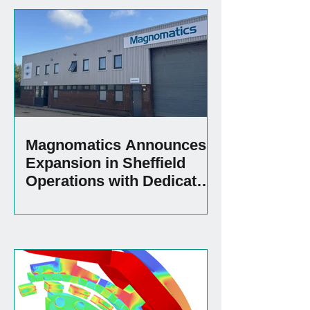
Magnomatics Announces
Expansion in Sheffield
Operations with Dedicated
Production Facility