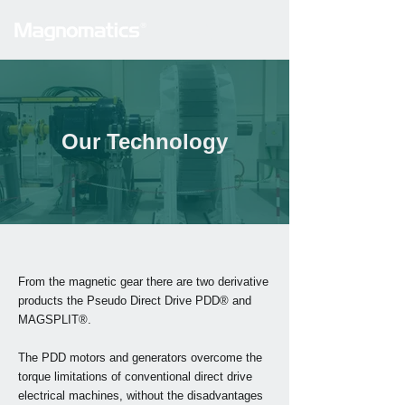
Our Technology
From the
magnetic gear
there are two derivative
products the Pseudo Direct Drive PDD® and
MAGSPLIT®.
The PDD motors and generators overcome the
torque limitations of conventional direct drive
electrical machines, without the disadvantages