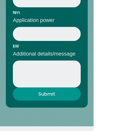
Nm
Application power
kW
Additional details/message
Submit