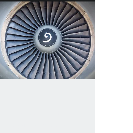
Consultancy Services
Magnomatics are able to