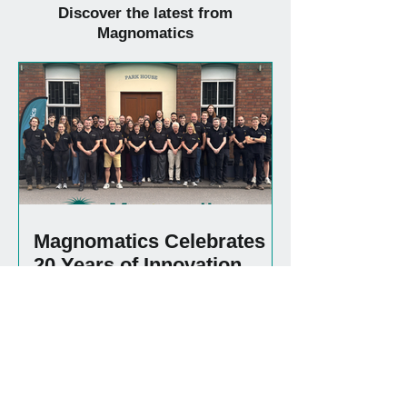
Discover the latest from
Magnomatics
Magnomatics Celebrates
20 Years of Innovation