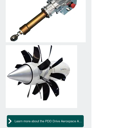
Learn more about the PDD Drive Aerospace Actuator