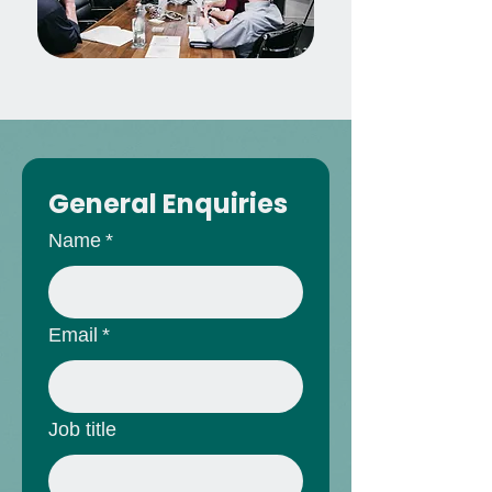
General Enquiries
Name
*
Email
*
Job title