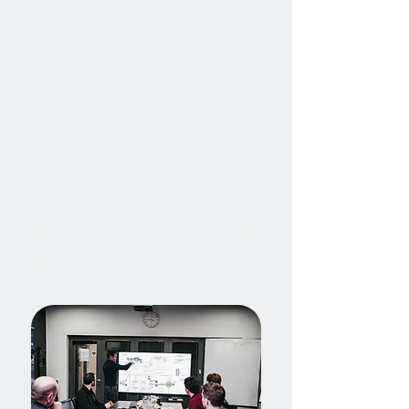
provide consultancy services for
unique, one-off projects and
exciting technology ventures.
Our capabilities span the full
development lifecycle, enabling
us to support both early-stage
concept design and production-
ready solutions.
Find out more