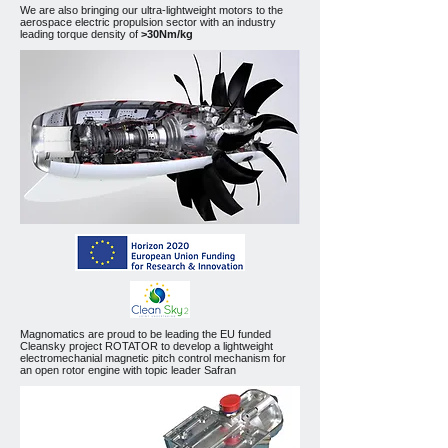
We are also bringing our ultra-lightweight motors to the
aerospace electric propulsion sector with an industry
leading torque density of
>30Nm/kg
Magnomatics are proud to be leading the EU funded
Cleansky project ROTATOR to develop a lightweight
electromechanial magnetic pitch control mechanism for
an open rotor engine with topic leader Safran