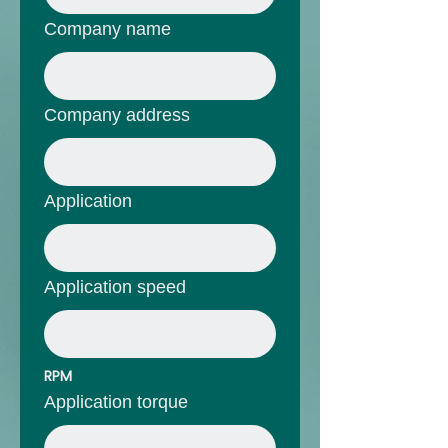
Company name
Company address
Application
Application speed
RPM
Application torque