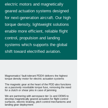
electric motors and magnetically
geared actuation systems designed
for next-generation aircraft. Our high
torque density, lightweight solutions
enable more efficient, reliable flight
control, propulsion and landing
systems which supports the global
shift toward electrified aviation.
Magnomatics’ fault tolerant PDD® delivers the highest
torque density motor for electric actuation systems
The magnetic gear at the heart of the PDD also functions
as a passively resettable torque fuse, removing the need
for a clutch or shear pins in case of jamming
We are partnering with aerospace tier 1s and OEMS to
develop magnetically geared actuation for flight control
surfaces, electric braking, pitch control mechanisms and
landing gear deployment