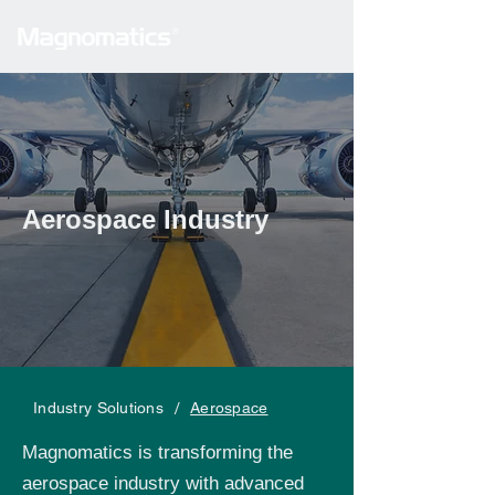
Aerospace Industry
/
Industry Solutions
Aerospace
Magnomatics is transforming the
aerospace industry with advanced