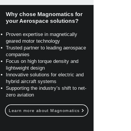
Why chose Magnomatics for
your Aerospace solutions?
Proven expertise in magnetically
geared motor technology
Trusted partner to leading aerospace
companies
Focus on high torque density and
lightweight design
Innovative solutions for electric and
hybrid aircraft systems
Supporting the industry’s shift to net-
zero aviation
Learn more about Magnomatics