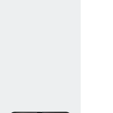
Consultancy Services
Magnomatics are able to
provide consultancy services for
unique, one-off projects and
exciting technology ventures.
Our capabilities span the full
development lifecycle, enabling
us to support both early-stage
concept design and production-
ready solutions.
Find out more