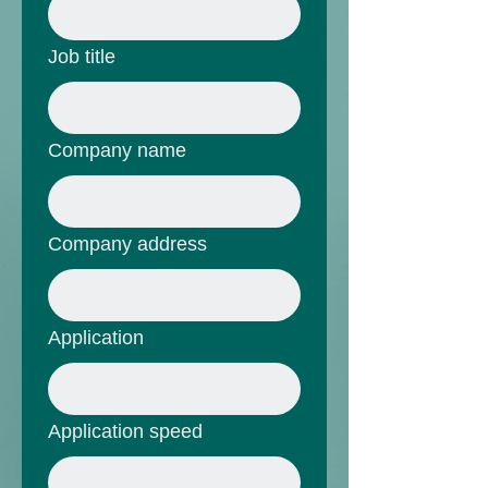
Job title
Company name
Company address
Application
Application speed