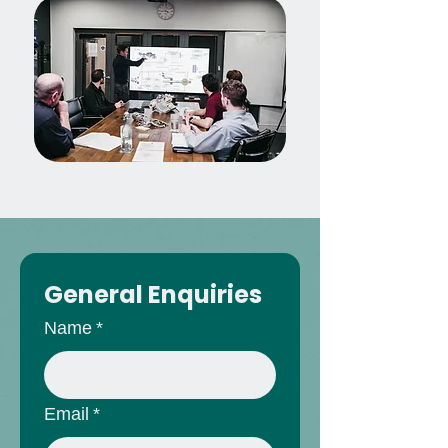
General Enquiries
Name
*
Email
*