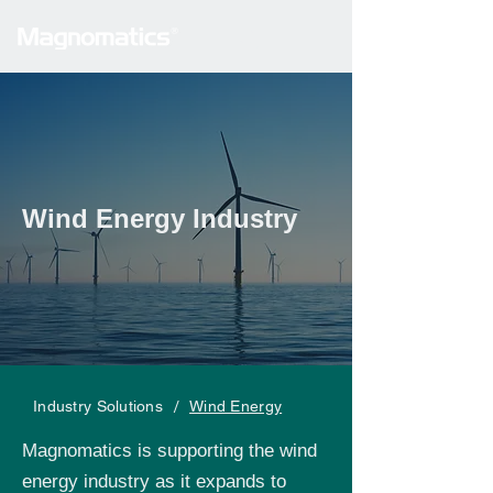
Wind Energy Industry
/
Industry Solutions
Wind Energy
Magnomatics is supporting the wind
energy industry as it expands to