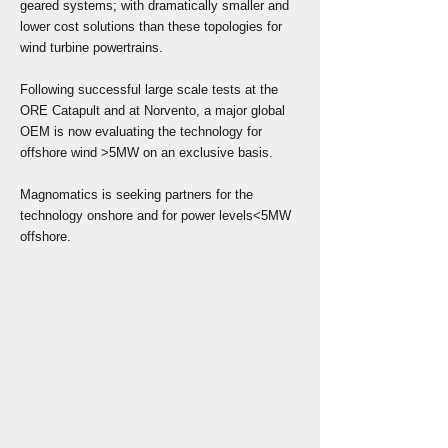
geared systems; with dramatically smaller and
lower cost solutions than these topologies for
wind turbine powertrains.
Following successful large scale tests at the
ORE Catapult and at Norvento, a major global
OEM is now evaluating the technology for
offshore wind >5MW on an exclusive basis.
Magnomatics is seeking partners for the
technology onshore and for power levels<5MW
offshore.