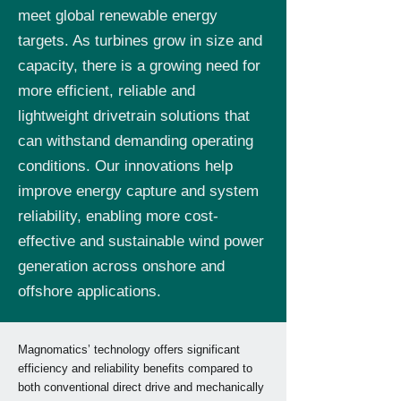
meet global renewable energy
targets. As turbines grow in size and
capacity, there is a growing need for
more efficient, reliable and
lightweight drivetrain solutions that
can withstand demanding operating
conditions. Our innovations help
improve energy capture and system
reliability, enabling more cost-
effective and sustainable wind power
generation across onshore and
offshore applications.
Magnomatics’ technology offers significant
efficiency and reliability benefits compared to
both conventional direct drive and mechanically