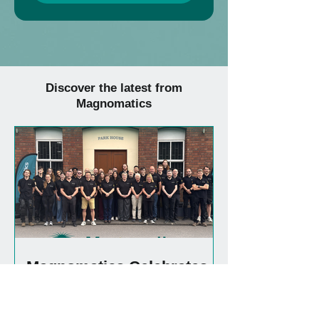
Discover the latest from
Magnomatics
Magnomatics Celebrates
20 Years of Innovation