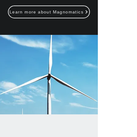
Learn more about Magnomatics