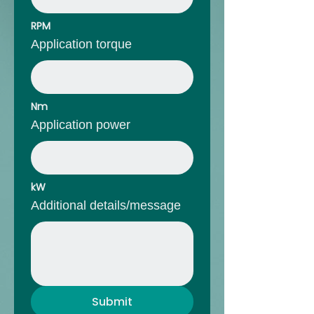
RPM
Application torque
Nm
Application power
kW
Additional details/message
Submit