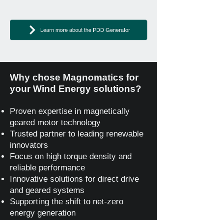
Learn more about the PDD Generator
Why chose Magnomatics for
your Wind Energy solutions?
Proven expertise in magnetically
geared motor technology
Trusted partner to leading renewable
innovators
Focus on high torque density and
reliable performance
Innovative solutions for direct drive
and geared systems
Supporting the shift to net‑zero
energy generation