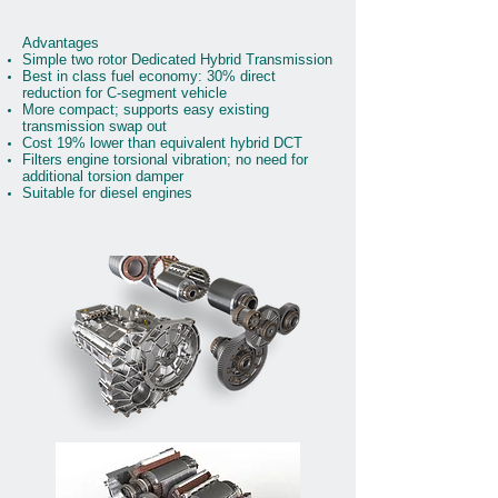
Advantages
Simple two rotor Dedicated Hybrid Transmission
Best in class fuel economy: 30% direct
reduction for C-segment vehicle
More compact; supports easy existing
transmission swap out
Cost 19% lower than equivalent hybrid DCT
Filters engine torsional vibration; no need for
additional torsion damper
Suitable for diesel engines