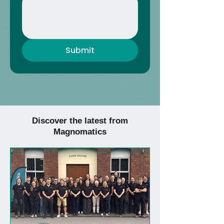
Submit
Discover the latest from
Magnomatics