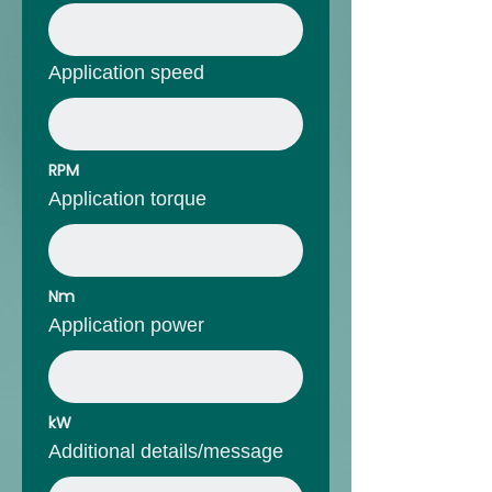
Application speed
RPM
Application torque
Nm
Application power
kW
Additional details/message