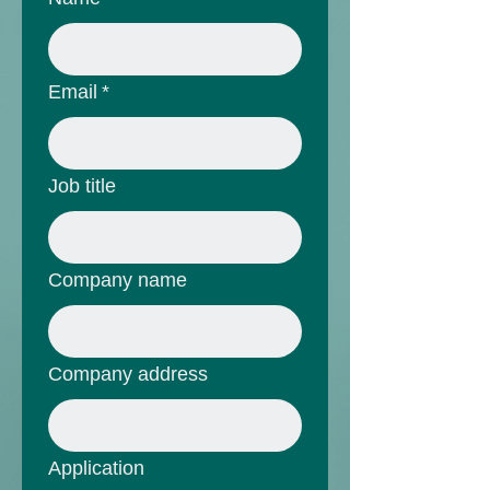
Email
*
Job title
Company name
Company address
Application