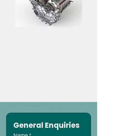
General Enquiries
Name
*