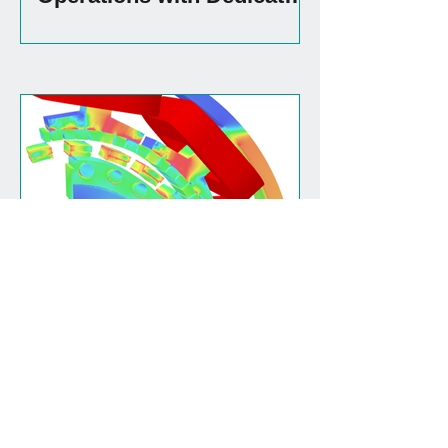
Production Facility
(Re)designing for rare
earth free
View all