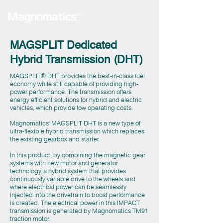
MAGSPLIT Dedicated
Hybrid Transmission (DHT)
MAGSPLIT
DHT provides the best-in-class fuel
®
economy while still capable of providing high-
power performance. The transmission offers
energy efficient solutions for hybrid and electric
vehicles, which provide low operating costs.
Magnomatics' MAGSPLIT DHT is a new type of
ultra-flexible hybrid transmission which replaces
the existing gearbox and starter.
In this product, by combining the magnetic gear
systems with new motor and generator
technology, a hybrid system that provides
continuously variable drive to the wheels and
where electrical power can be seamlessly
injected into the drivetrain to boost performance
is created. The electrical power in this IMPACT
transmission is generated by Magnomatics TM91
traction motor.