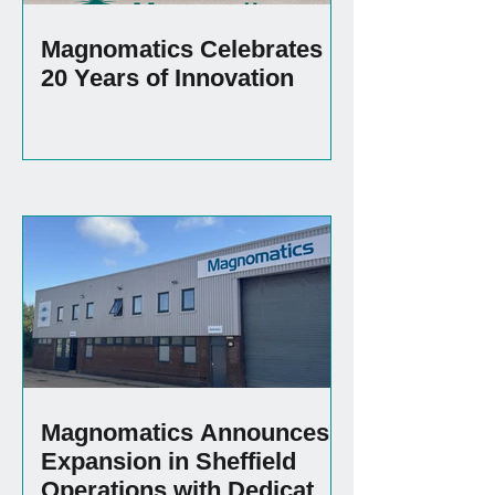
Magnomatics Celebrates
20 Years of Innovation
Magnomatics Announces
Expansion in Sheffield
Operations with Dedicated