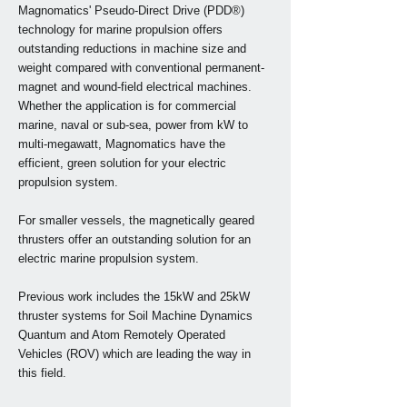
Magnomatics' Pseudo-Direct Drive (PDD®)
technology for marine propulsion offers
outstanding reductions in machine size and
weight compared with conventional permanent-
magnet and wound-field electrical machines.
Whether the application is for commercial
marine, naval or sub-sea, power from kW to
multi-megawatt, Magnomatics have the
efficient, green solution for your electric
propulsion system.
For smaller vessels, the magnetically geared
thrusters offer an outstanding solution for an
electric marine propulsion system.
Previous work includes the 15kW and 25kW
thruster systems for Soil Machine Dynamics
Quantum and Atom Remotely Operated
Vehicles (ROV) which are leading the way in
this field.