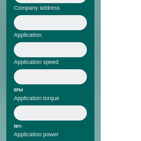
Company address
Application
Application speed
RPM
Application torque
Nm
Application power