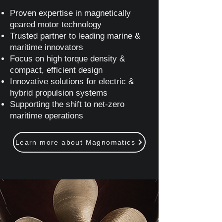
Proven expertise in magnetically
geared motor technology
Trusted partner to leading marine &
maritime innovators
Focus on high torque density &
compact, efficient design
Innovative solutions for electric &
hybrid propulsion systems
Supporting the shift to net‑zero
maritime operations
Learn more about Magnomatics