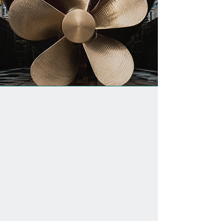
Consultancy Services
Magnomatics are able to
provide consultancy services for
unique, one-off projects and
exciting technology ventures.