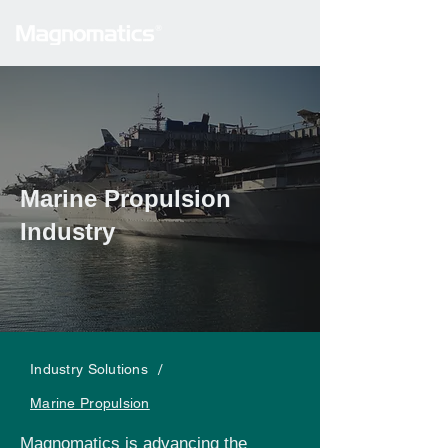
Marine Propulsion
Industry
/
Industry Solutions
Marine Propulsion
Magnomatics is advancing the