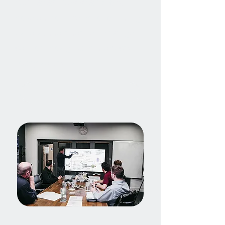
Our capabilities span the full
development lifecycle, enabling
us to support both early-stage
concept design and production-
ready solutions.
Find out more