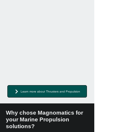
Learn more about Thrusters and Propulsion
Why chose Magnomatics for
your Marine Propulsion
solutions?