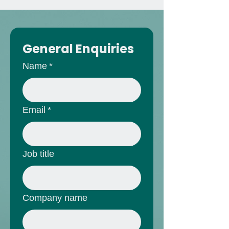
General Enquiries
Name
*
Email
*
Job title
Company name