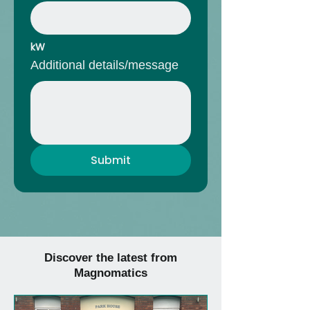
kW
Additional details/message
Submit
Discover the latest from
Magnomatics