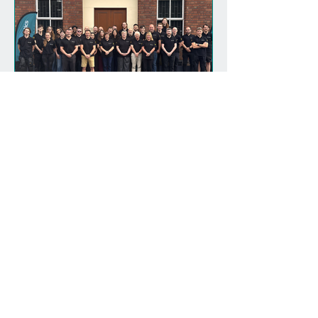
Magnomatics Celebrates
20 Years of Innovation