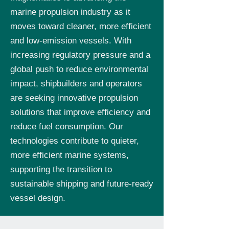
marine propulsion industry as it
moves toward cleaner, more efficient
and low-emission vessels. With
increasing regulatory pressure and a
global push to reduce environmental
impact, shipbuilders and operators
are seeking innovative propulsion
solutions that improve efficiency and
reduce fuel consumption. Our
technologies contribute to quieter,
more efficient marine systems,
supporting the transition to
sustainable shipping and future-ready
vessel design.