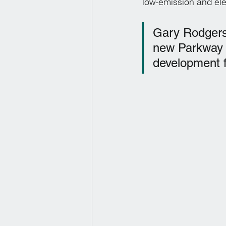
low-emission and ele
Gary Rodgers,
new Parkway fa
development f