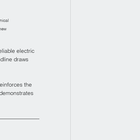
nical 
 new 
able electric 
adline draws 
einforces the 
 demonstrates 