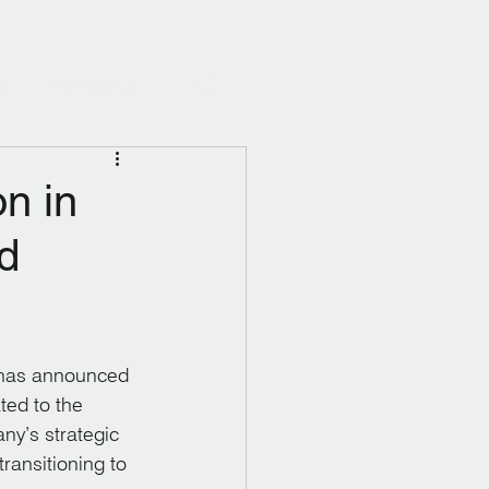
s
Contact Us
n in
d
 has announced 
ted to the 
ny’s strategic 
ransitioning to 