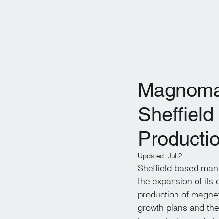
Products
Industry So
Magnomat
Sheffield
Productio
Updated:
Jul 2
Sheffield-based man
the expansion of its 
production of magnet
growth plans and the 