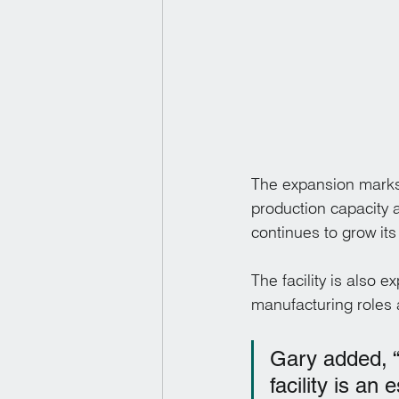
The expansion marks 
production capacity 
continues to grow its
The facility is also 
manufacturing roles 
Gary added, “T
facility is an