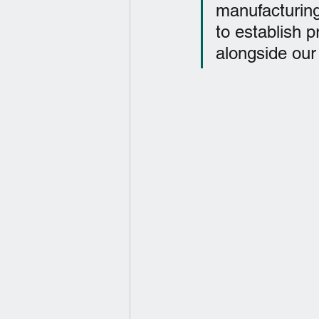
manufacturing
to establish p
alongside our 