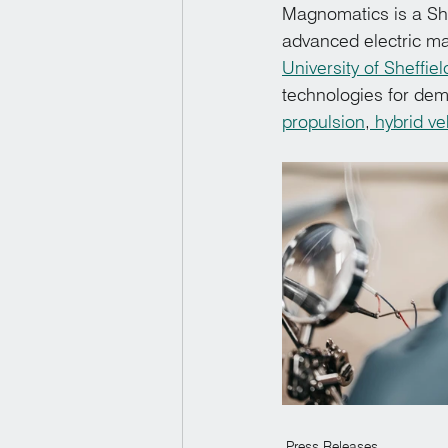
Magnomatics is a She
advanced electric ma
University of Sheffiel
technologies for dem
propulsion
,
 hybrid ve
Press Releases