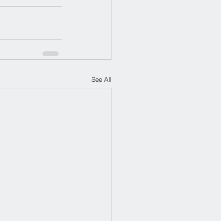
See All