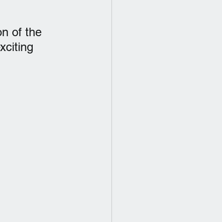
n of the 
xciting 