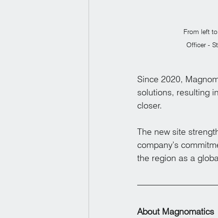
From left t
Officer - 
Since 2020, Magnomat
solutions, resulting 
closer.
The new site strengt
company’s commitmen
the region as a glob
About Magnomatics