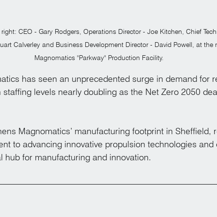
o right: CEO - Gary Rodgers, Operations Director - Joe Kitchen, Chief Tech
Stuart Calverley and Business Development Director - David Powell, at the
Magnomatics "Parkway" Production Facility.
ics has seen an unprecedented surge in demand for reli
in staffing levels nearly doubling as the Net Zero 2050 de
hens Magnomatics’ manufacturing footprint in Sheffield, r
t to advancing innovative propulsion technologies and
al hub for manufacturing and innovation.