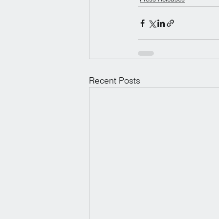
Recent Posts