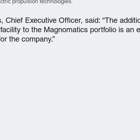
ctric propulsion technologies.
 Chief Executive Officer, said: “The additio
cility to the Magnomatics portfolio is an e
or the company.”