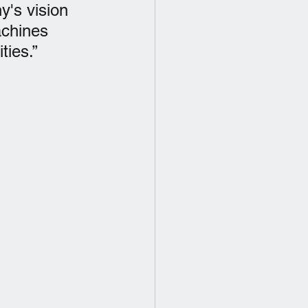
y's vision 
achines 
ties.”