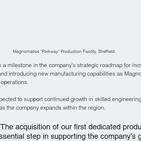
Magnomatics "Parkway" Production Facility, Sheffield.
a milestone in the company’s strategic roadmap for incr
and introducing new manufacturing capabilities as Magn
 operations.
expected to support continued growth in skilled engineerin
as the company expands within the region.
he acquisition of our first dedicated produ
 essential step in supporting the company’s 