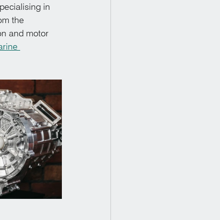
cialising in 
om the 
on and motor 
rine 