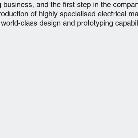
 business, and the first step in the compan
roduction of highly specialised electrical m
world-class design and prototyping capabili