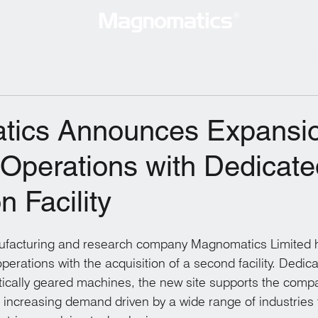
lutions
Consultancy Services
Technology
New
ics Announces Expansio
 Operations with Dedicate
n Facility
ufacturing and research company Magnomatics Limited
operations with the acquisition of a second facility. Dedica
ically geared machines, the new site supports the compa
increasing demand driven by a wide range of industries t