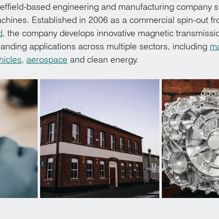
ffield-based engineering and manufacturing company spe
chines. Established in 2006 as a commercial spin-out fr
d
, the company develops innovative magnetic transmissi
anding applications across multiple sectors, including 
ma
hicles
, 
aerospace
 and clean energy.