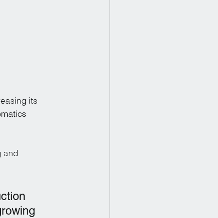
easing its 
omatics 
g and 
ction 
growing 