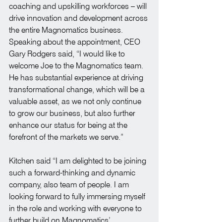
coaching and upskilling workforces – will 
drive innovation and development across 
the entire Magnomatics business.
Speaking about the appointment, CEO 
Gary Rodgers said, “I would like to 
welcome Joe to the Magnomatics team. 
He has substantial experience at driving 
transformational change, which will be a 
valuable asset, as we not only continue 
to grow our business, but also further 
enhance our status for being at the 
forefront of the markets we serve.”
Kitchen said “I am delighted to be joining 
such a forward-thinking and dynamic 
company, also team of people. I am 
looking forward to fully immersing myself 
in the role and working with everyone to 
further build on Magnomatics’ 