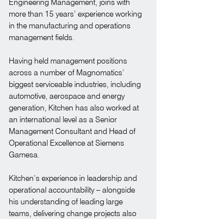
Engineering Management, joins with 
more than 15 years’ experience working 
in the manufacturing and operations 
management fields.
Having held management positions 
across a number of Magnomatics’ 
biggest serviceable industries, including 
automotive, aerospace and energy 
generation, Kitchen has also worked at 
an international level as a Senior 
Management Consultant and Head of 
Operational Excellence at Siemens 
Gamesa.
Kitchen’s experience in leadership and 
operational accountability – alongside 
his understanding of leading large 
teams, delivering change projects also 