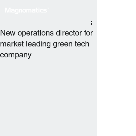
New operations director for
market leading green tech
company