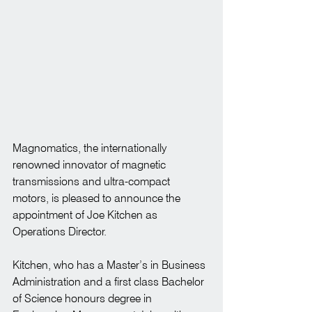
Magnomatics, the internationally 
renowned innovator of magnetic 
transmissions and ultra-compact 
motors, is pleased to announce the 
appointment of Joe Kitchen as 
Operations Director.
Kitchen, who has a Master’s in Business 
Administration and a first class Bachelor 
of Science honours degree in 