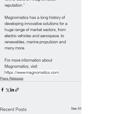
reputation.”
Magnomatics has a long history of 
developing innovative solutions for a 
huge range of market sectors, from 
electric vehicles and aerospace, to 
renewables, marine propulsion and 
many more.
For more information about 
Magnomatics, visit: 
https://www.magnomatics.com
Press Releases
See All
Recent Posts