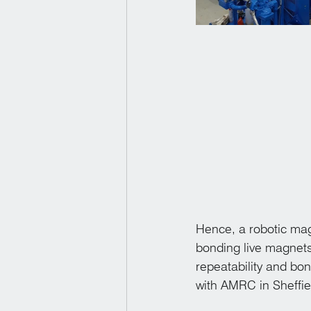
Hence, a robotic mag
bonding live magnets 
repeatability and bo
with AMRC in Sheffiel