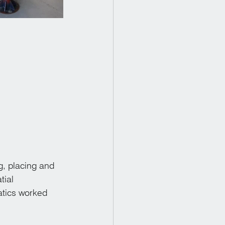
, placing and 
tial 
atics worked 