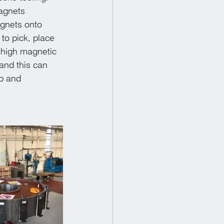
agnets 
agnets onto 
to pick, place 
 high magnetic 
and this can 
ub and 