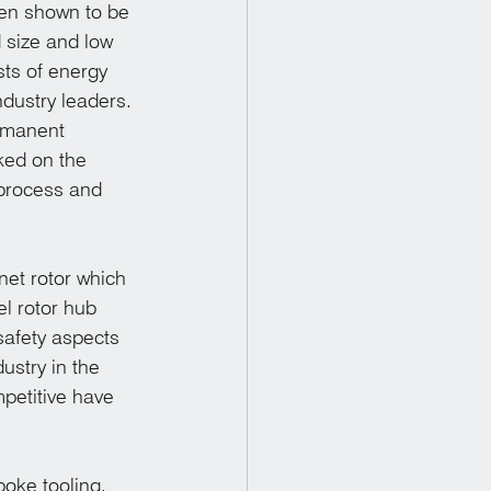
en shown to be 
 size and low 
sts of energy 
ndustry leaders. 
rmanent 
ed on the 
process and 
et rotor which 
el rotor hub 
safety aspects 
ustry in the 
petitive have 
oke tooling. 