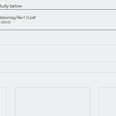
tudy below
obomag Rev1.0
.pdf
 385KB