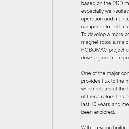
based on the PDD mo
especially well-suite
operation and mainten
compared to both stat
To develop a more co
magnet rotor, a maj
ROBOMAG project usi
drive big and safe p
One of the major com
provides flux to the 
which rotates at the 
of these rotors has b
last 10 years and me
been explored. 
With previous builds