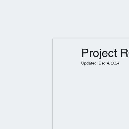
Products
Industry So
Project
Updated:
Dec 4, 2024