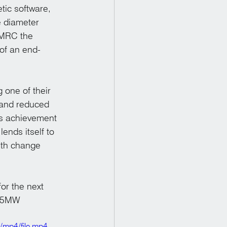
tic software, 
 diameter 
AMRC the 
of an end-
one of their 
 and reduced 
is achievement 
lends itself to 
ith change 
or the next 
 15MW 
/mp4/file.mp4