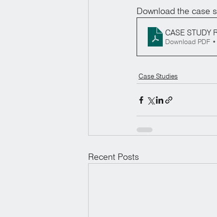
Download the case s
CASE STUDY R
Download PDF •
Case Studies
Recent Posts