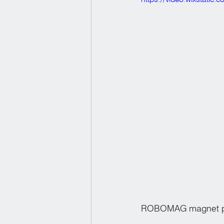
ROBOMAG magnet pic