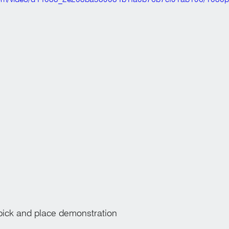
k and place demonstration