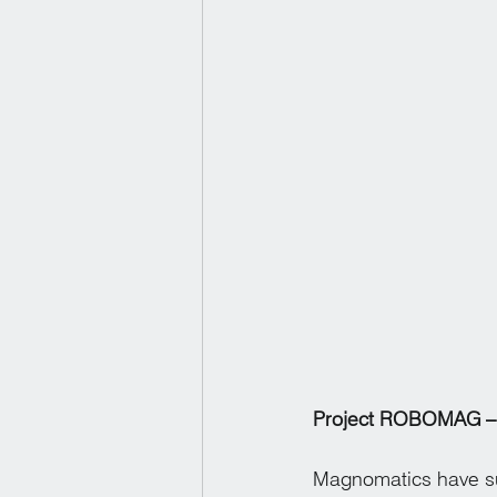
Project ROBOMAG – 
Magnomatics have su