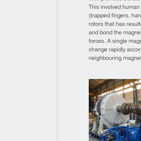
This involved human 
(trapped fingers, ha
rotors that has resul
and bond the magnets
forces. A single mag
change rapidly accord
neighbouring magnet