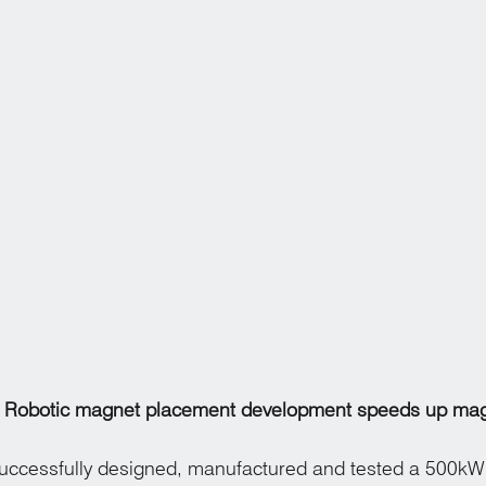
Robotic magnet placement development speeds up mag
ccessfully designed, manufactured and tested a 500kW 