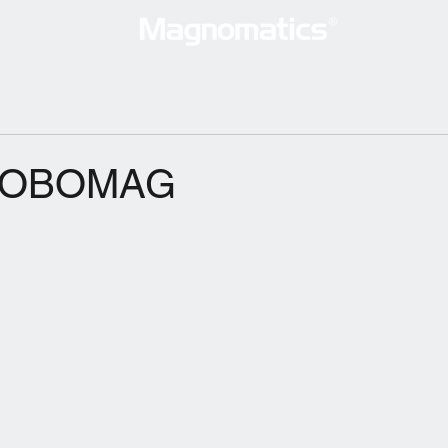
lutions
Consultancy Services
Technology
New
 ROBOMAG