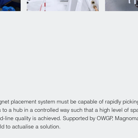
net placement system must be capable of rapidly picking
to a hub in a controlled way such that a high level of spa
nd-line quality is achieved. Supported by OWGP, Magnom
d to actualise a solution.