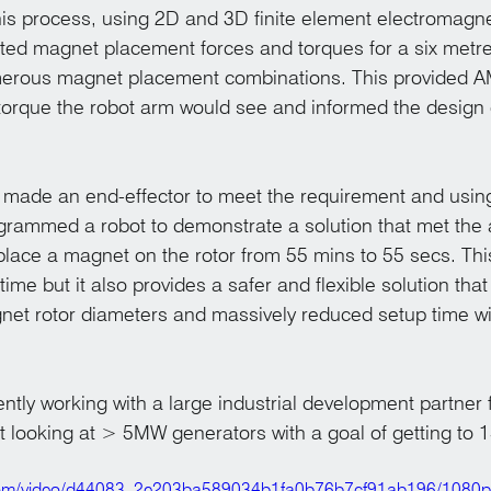
 this process, using 2D and 3D finite element electromagne
d magnet placement forces and torques for a six metre
merous magnet placement combinations. This provided 
orque the robot arm would see and informed the design 
.
ade an end-effector to meet the requirement and using 
grammed a robot to demonstrate a solution that met the
 place a magnet on the rotor from 55 mins to 55 secs. Th
ime but it also provides a safer and flexible solution that 
net rotor diameters and massively reduced setup time w
tly working with a large industrial development partner f
 looking at > 5MW generators with a goal of getting to
ic.com/video/d44083_2e203ba589034b1fa0b76b7cf91ab196/1080p