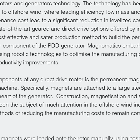
tors and generators technology. The technology has be
d to offshore wind, where leading efficiency, low mass and
ance cost lead to a significant reduction in levelized co
e-of-the-art geared and direct drive options offered by i
st effective and safer production method to build the pe
or component of the PDD generator, Magnomatics embark
ng robotic technologies to optimise the manufacturing 
roductivity improvements.
ponents of any direct drive motor is the permanent magn
machine. Specifically, magnets are attached to a large ste
heart of the generator.  Construction, magnetisation and 
een the subject of much attention in the offshore wind ind
thods of reducing the manufacturing costs to remain com
, magnets were loaded onto the rotor manually using besp