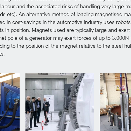
labour and the associated risks of handling very large m
nds etc). An alternative method of loading magnetised m
ted in cost-savings in the automotive industry uses robots 
 in position. Magnets used are typically large and exert
net pole of a generator may exert forces of up to 3,000N 
ing to the position of the magnet relative to the steel h
s.