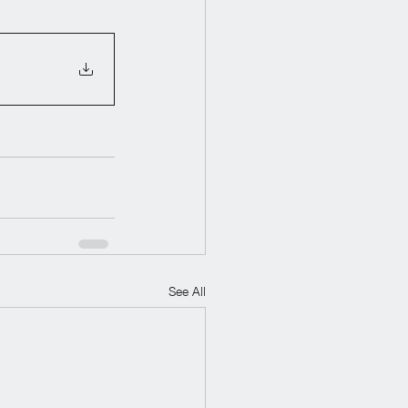
See All