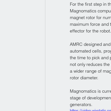
For the first step in
Magnomatics compute
magnet rotor for nu
maximum force and t
effector for the robot
AMRC designed and m
automated cells, pro
the time to pick and
not only reduces the t
a wider range of mag
rotor diameter. 
Magnomatics is curren
stage of development
generators.
https://video.wixstat