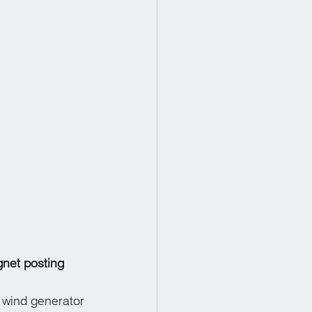
net posting
wind generator 