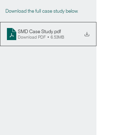
Download the full case study below.
SMD Case Study
.pdf
Download PDF • 6.53MB