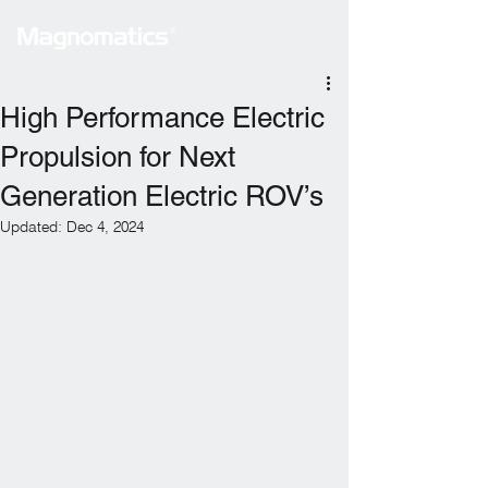
High Performance Electric
Propulsion for Next
Generation Electric ROV’s
Updated:
Dec 4, 2024