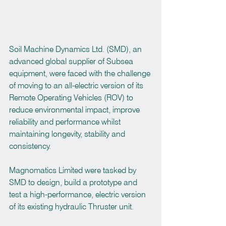
Soil Machine Dynamics Ltd. (SMD), an 
advanced global supplier of Subsea 
equipment, were faced with the challenge 
of moving to an all-electric version of its 
Remote Operating Vehicles (ROV) to 
reduce environmental impact, improve 
reliability and performance whilst 
maintaining longevity, stability and 
consistency.
Magnomatics Limited were tasked by 
SMD to design, build a prototype and 
test a high-performance, electric version 
of its existing hydraulic Thruster unit.