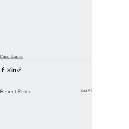
Case Studies
See All
Recent Posts