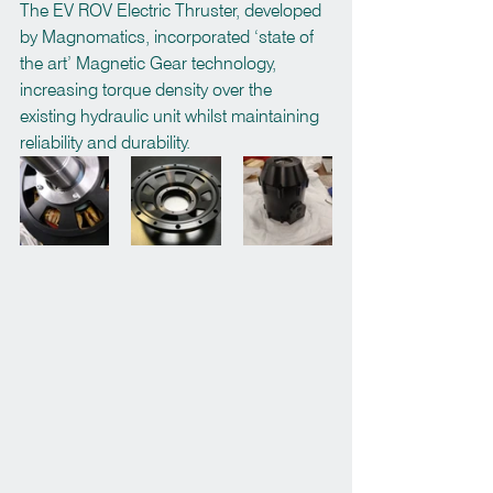
The EV ROV Electric Thruster, developed 
by Magnomatics, incorporated ‘state of 
the art’ Magnetic Gear technology, 
increasing torque density over the 
existing hydraulic unit whilst maintaining 
reliability and durability.