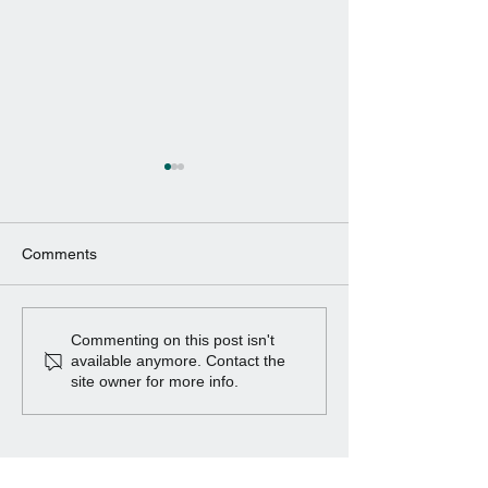
Comments
Project ROBOMAG
Wind Turbine Ge
Commenting on this post isn't
available anymore. Contact the
site owner for more info.